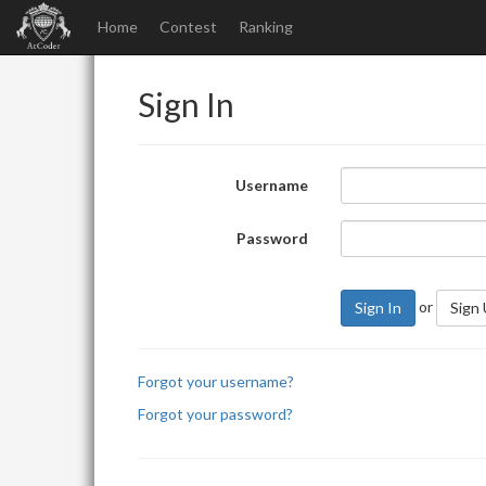
Home
Contest
Ranking
Sign In
Username
Password
or
Sign In
Sign
Forgot your username?
Forgot your password?