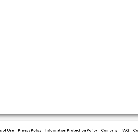
s of Use
Privacy Policy
Information Protection Policy
Company
FAQ
Co