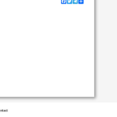
Facebook
Twitter
Telegram
Share
ntact