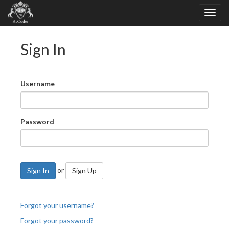
Sign In
Username
Password
or
Sign In
Sign Up
Forgot your username?
Forgot your password?