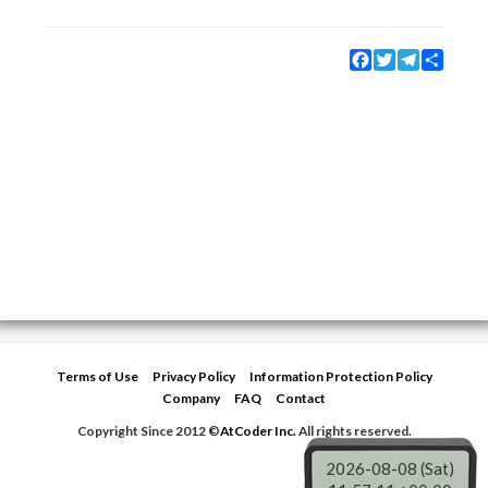
Facebook
Twitter
Telegram
Share
Terms of Use
Privacy Policy
Information Protection Policy
Company
FAQ
Contact
Copyright Since 2012 ©
AtCoder Inc.
All rights reserved.
2026-08-08 (Sat)