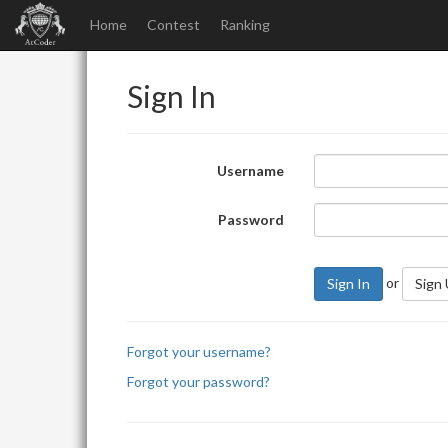
Home
Contest
Ranking
Sign In
Username
Password
or
Sign In
Sign
Forgot your username?
Forgot your password?