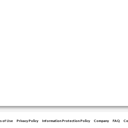
s of Use
Privacy Policy
Information Protection Policy
Company
FAQ
Co