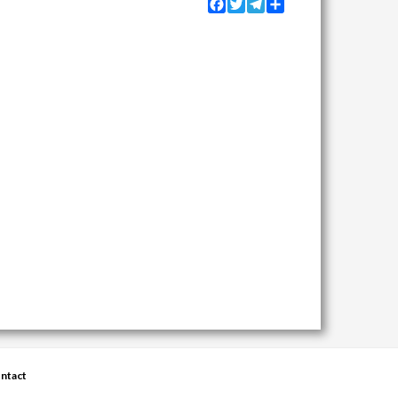
Facebook
Twitter
Telegram
Share
ntact