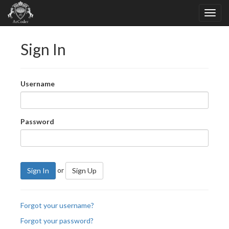
Sign In
Username
Password
or
Sign In
Sign Up
Forgot your username?
Forgot your password?