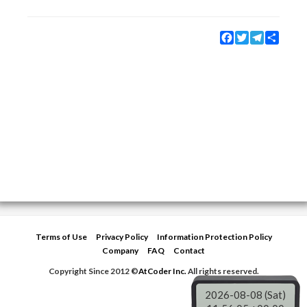
Facebook
Twitter
Telegram
Share
Terms of Use
Privacy Policy
Information Protection Policy
Company
FAQ
Contact
Copyright Since 2012 ©
AtCoder Inc.
All rights reserved.
2026-08-08 (Sat)