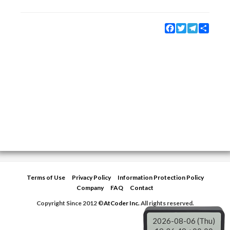
Facebook
Twitter
Telegram
Share
Terms of Use
Privacy Policy
Information Protection Policy
Company
FAQ
Contact
Copyright Since 2012 ©
AtCoder Inc.
All rights reserved.
2026-08-06 (Thu)