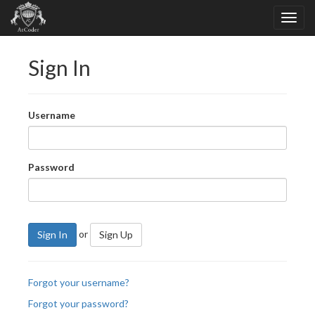
Sign In
Username
Password
or
Sign In
Sign Up
Forgot your username?
Forgot your password?