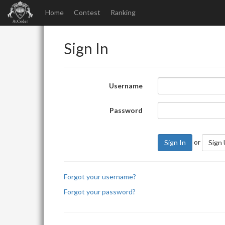
Home
Contest
Ranking
Sign In
Username
Password
or
Sign In
Sign
Forgot your username?
Forgot your password?