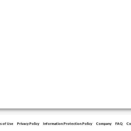
s of Use
Privacy Policy
Information Protection Policy
Company
FAQ
Co