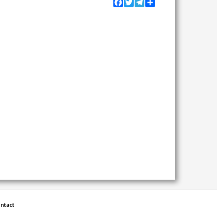
Facebook
Twitter
Telegram
Share
ntact