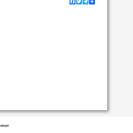
Facebook
Twitter
Telegram
Share
ntact