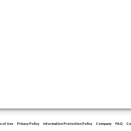
s of Use
Privacy Policy
Information Protection Policy
Company
FAQ
Co