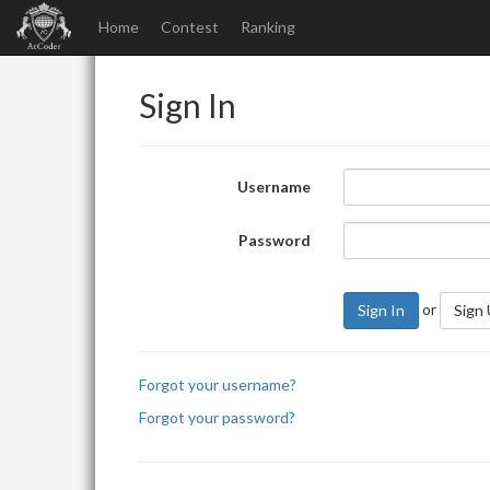
Home
Contest
Ranking
Sign In
Username
Password
or
Sign In
Sign
Forgot your username?
Forgot your password?