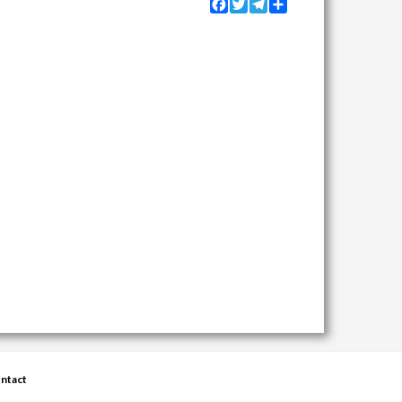
Facebook
Twitter
Telegram
Share
ntact