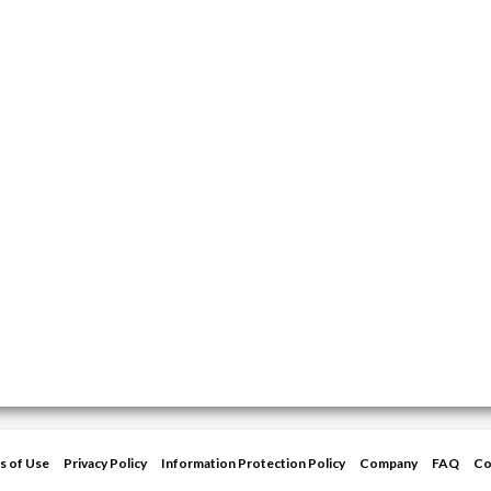
s of Use
Privacy Policy
Information Protection Policy
Company
FAQ
Co