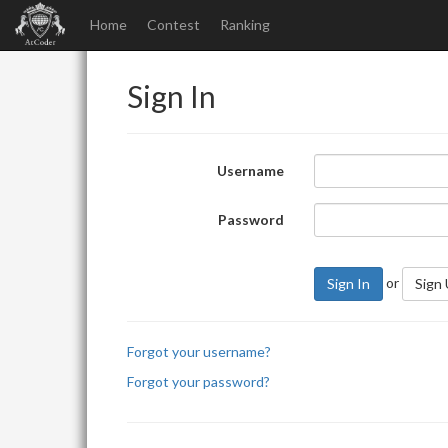
Home
Contest
Ranking
Sign In
Username
Password
or
Sign In
Sign
Forgot your username?
Forgot your password?