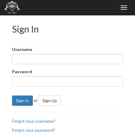
Sign In
Username
Password
or
Sign In
Sign Up
Forgot your username?
Forgot your password?