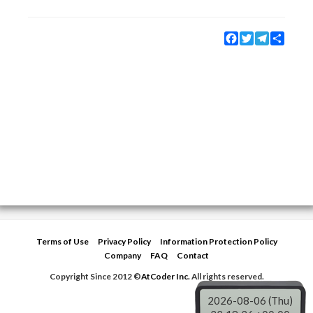
Facebook
Twitter
Telegram
Share
Terms of Use
Privacy Policy
Information Protection Policy
Company
FAQ
Contact
Copyright Since 2012 ©
AtCoder Inc.
All rights reserved.
2026-08-06 (Thu)