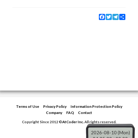
Facebook
Twitter
Telegram
Share
Terms of Use
Privacy Policy
Information Protection Policy
Company
FAQ
Contact
Copyright Since 2012 ©
AtCoder Inc.
All rights reserved.
2026-08-10 (Mon)