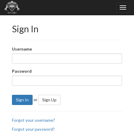
Sign In
Username
Password
or
Sign In
Sign Up
Forgot your username?
Forgot your password?