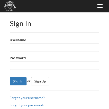
Sign In
Username
Password
or
Sign In
Sign Up
Forgot your username?
Forgot your password?