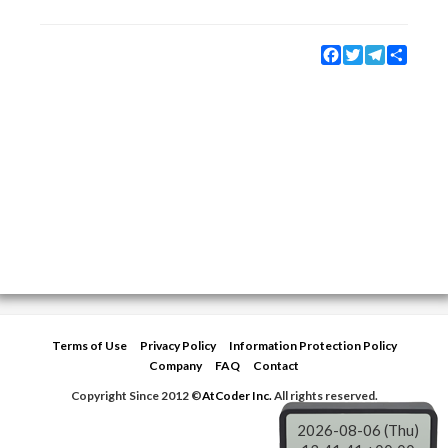
Facebook
Twitter
Telegram
Share
Terms of Use
Privacy Policy
Information Protection Policy
Company
FAQ
Contact
Copyright Since 2012 ©
AtCoder Inc.
All rights reserved.
2026-08-06 (Thu)