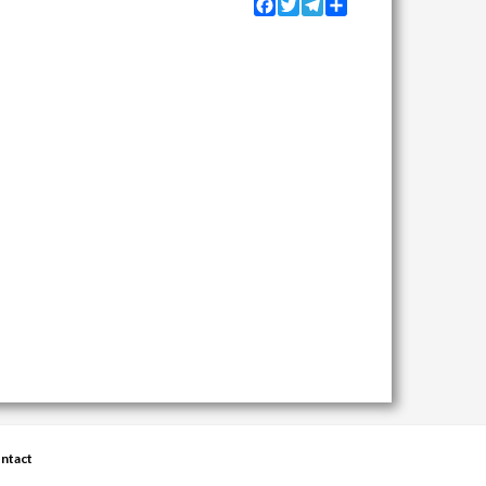
Facebook
Twitter
Telegram
Share
ntact