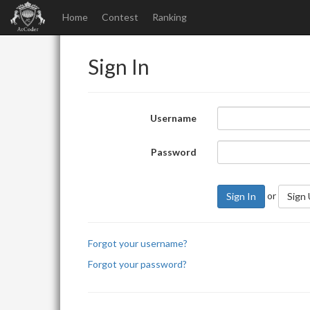
Home
Contest
Ranking
Sign In
Username
Password
or
Sign In
Sign
Forgot your username?
Forgot your password?