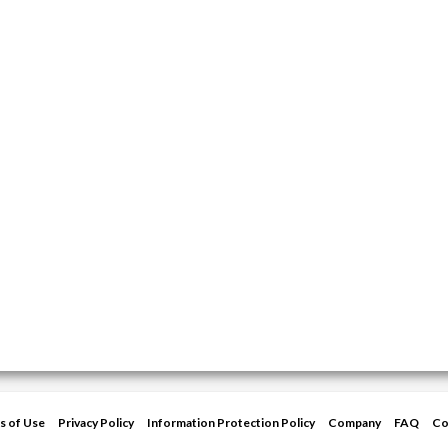
s of Use
Privacy Policy
Information Protection Policy
Company
FAQ
Co