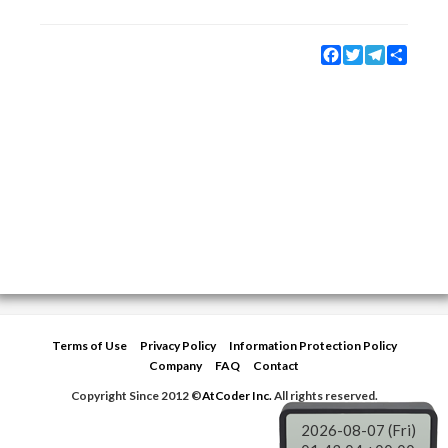
Facebook
Twitter
Telegram
Share
Terms of Use
Privacy Policy
Information Protection Policy
Company
FAQ
Contact
Copyright Since 2012 ©
AtCoder Inc.
All rights reserved.
2026-08-07 (Fri)