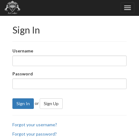
Sign In
Username
Password
or
Sign In
Sign Up
Forgot your username?
Forgot your password?