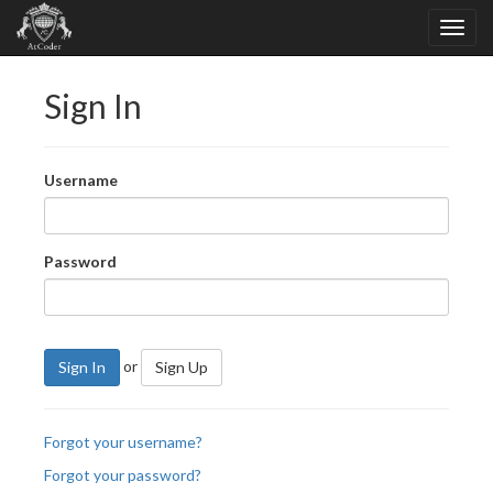
Sign In
Username
Password
or
Sign In
Sign Up
Forgot your username?
Forgot your password?