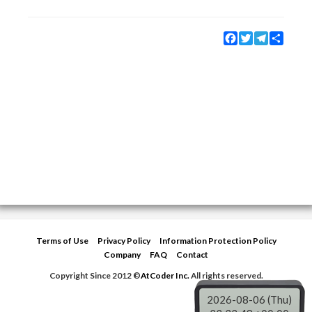
Facebook
Twitter
Telegram
Share
Terms of Use
Privacy Policy
Information Protection Policy
Company
FAQ
Contact
Copyright Since 2012 ©
AtCoder Inc.
All rights reserved.
2026-08-06 (Thu)