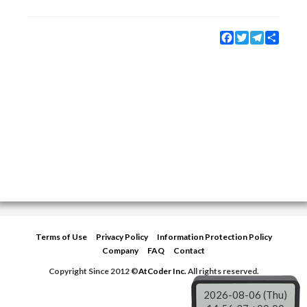
Facebook
Twitter
Telegram
Share
Terms of Use
Privacy Policy
Information Protection Policy
Company
FAQ
Contact
Copyright Since 2012 ©
AtCoder Inc.
All rights reserved.
2026-08-06 (Thu)