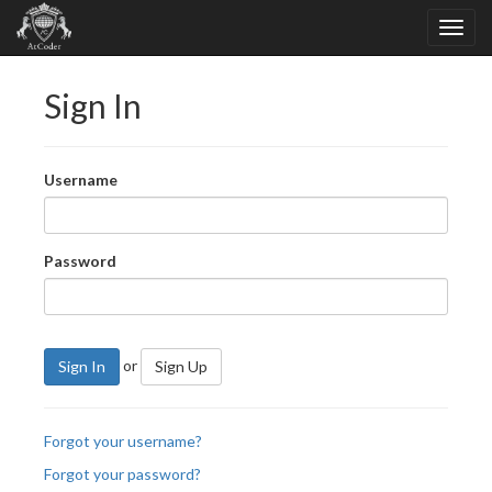
Sign In
Username
Password
or
Sign In
Sign Up
Forgot your username?
Forgot your password?