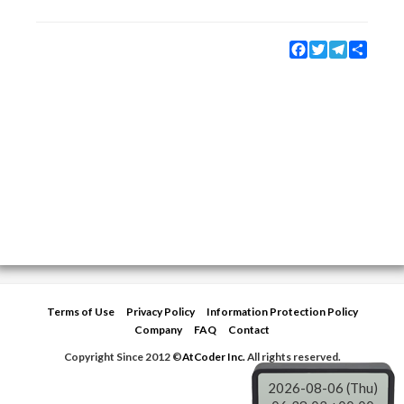
Facebook
Twitter
Telegram
Share
Terms of Use
Privacy Policy
Information Protection Policy
Company
FAQ
Contact
Copyright Since 2012 ©
AtCoder Inc.
All rights reserved.
2026-08-06 (Thu)