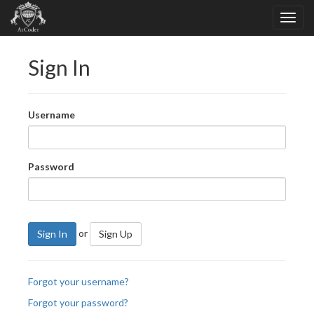
Sign In
Username
Password
or
Sign In
Sign Up
Forgot your username?
Forgot your password?