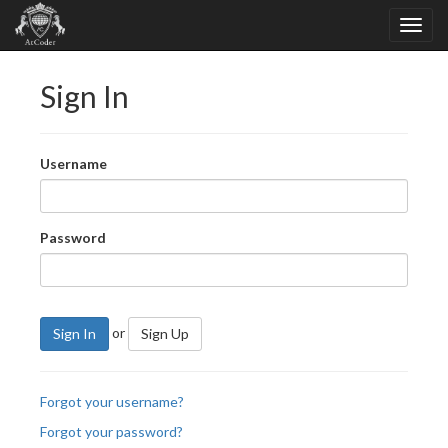
Sign In
Username
Password
or
Sign In
Sign Up
Forgot your username?
Forgot your password?