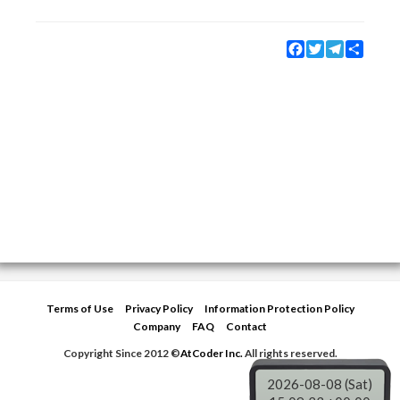
Facebook
Twitter
Telegram
Share
Terms of Use
Privacy Policy
Information Protection Policy
Company
FAQ
Contact
Copyright Since 2012 ©
AtCoder Inc.
All rights reserved.
2026-08-08 (Sat)