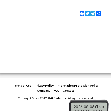
Facebook
Twitter
Telegram
Share
Terms of Use
Privacy Policy
Information Protection Policy
Company
FAQ
Contact
Copyright Since 2012 ©
AtCoder Inc.
All rights reserved.
2026-08-06 (Thu)