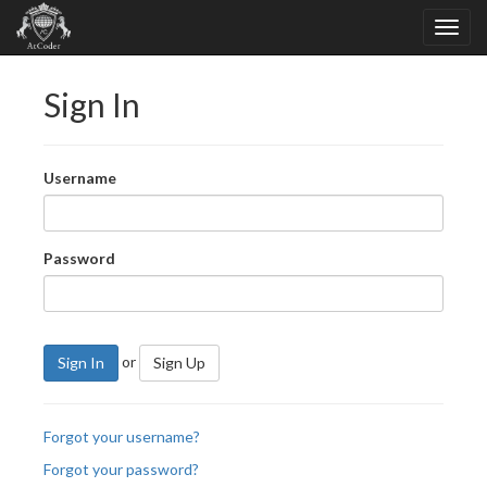
Sign In
Username
Password
or
Sign In
Sign Up
Forgot your username?
Forgot your password?