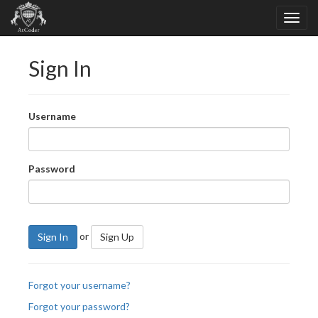
Sign In
Username
Password
or
Sign In
Sign Up
Forgot your username?
Forgot your password?