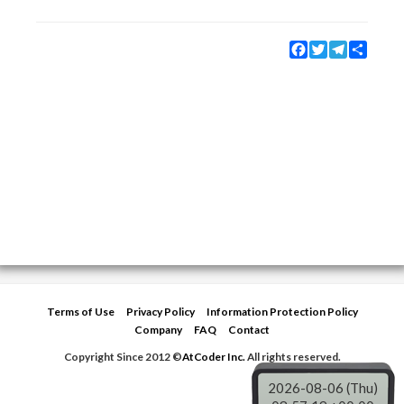
Facebook
Twitter
Telegram
Share
Terms of Use
Privacy Policy
Information Protection Policy
Company
FAQ
Contact
Copyright Since 2012 ©
AtCoder Inc.
All rights reserved.
2026-08-06 (Thu)