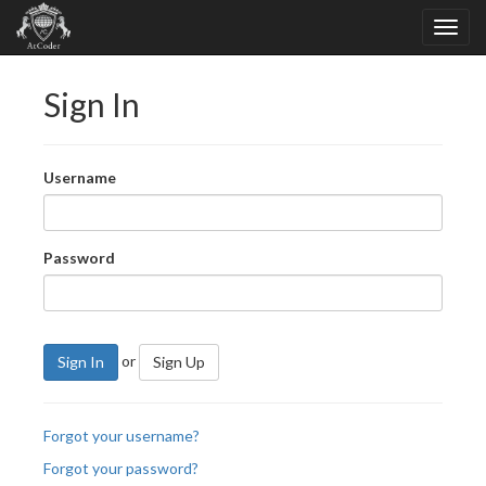
Sign In
Username
Password
or
Sign In
Sign Up
Forgot your username?
Forgot your password?