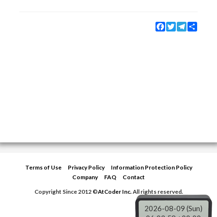
Facebook
Twitter
Telegram
Share
Terms of Use
Privacy Policy
Information Protection Policy
Company
FAQ
Contact
Copyright Since 2012 ©
AtCoder Inc.
All rights reserved.
2026-08-09 (Sun)