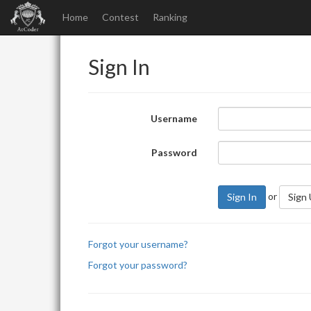
Home
Contest
Ranking
Sign In
Username
Password
or
Sign In
Sign
Forgot your username?
Forgot your password?