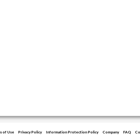
s of Use
Privacy Policy
Information Protection Policy
Company
FAQ
Co