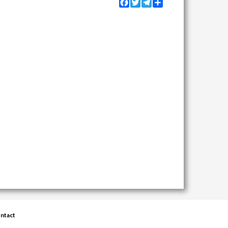
Facebook
Twitter
Telegram
Share
ntact