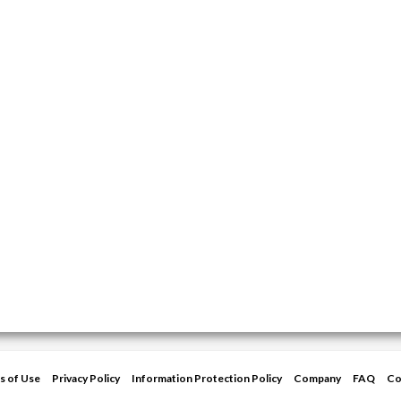
s of Use
Privacy Policy
Information Protection Policy
Company
FAQ
Co