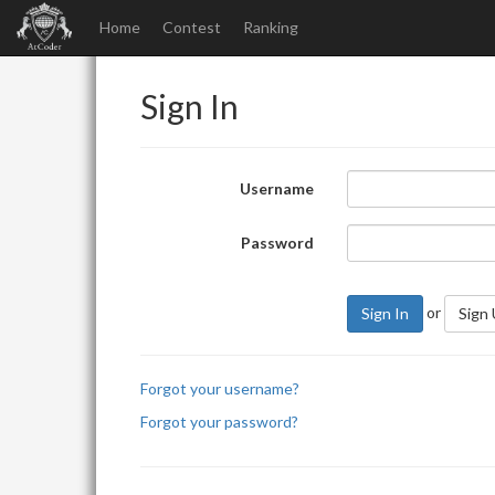
Home
Contest
Ranking
Sign In
Username
Password
or
Sign In
Sign
Forgot your username?
Forgot your password?