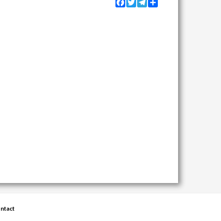
Facebook
Twitter
Telegram
Share
ntact