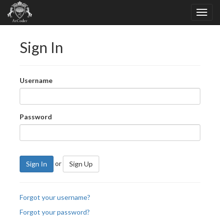
Sign In
Username
Password
or
Sign In
Sign Up
Forgot your username?
Forgot your password?