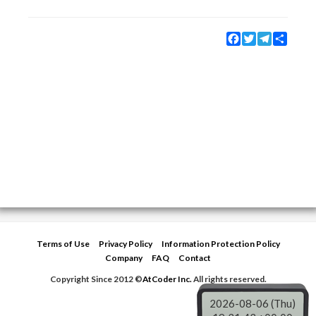
Facebook
Twitter
Telegram
Share
Terms of Use
Privacy Policy
Information Protection Policy
Company
FAQ
Contact
Copyright Since 2012 ©
AtCoder Inc.
All rights reserved.
2026-08-06 (Thu)