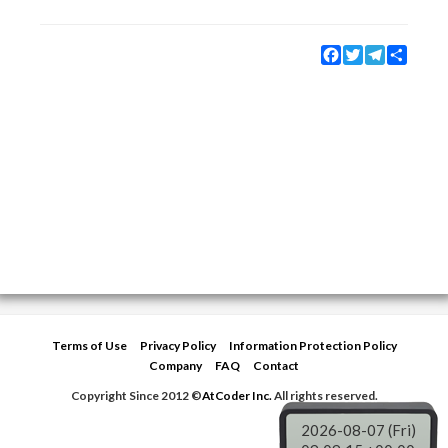
Facebook
Twitter
Telegram
Share
Terms of Use
Privacy Policy
Information Protection Policy
Company
FAQ
Contact
Copyright Since 2012 ©
AtCoder Inc.
All rights reserved.
2026-08-07 (Fri)