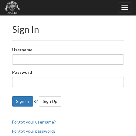
Sign In
Username
Password
or
Sign In
Sign Up
Forgot your username?
Forgot your password?