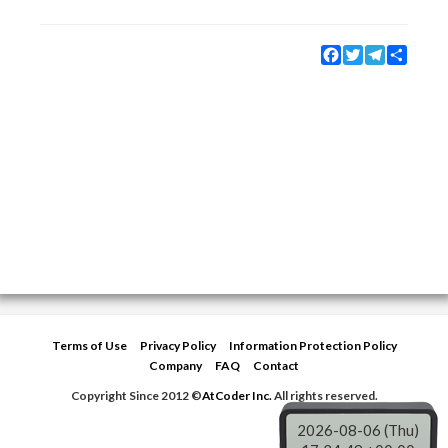
Facebook
Twitter
Telegram
Share
Terms of Use
Privacy Policy
Information Protection Policy
Company
FAQ
Contact
Copyright Since 2012 ©
AtCoder Inc.
All rights reserved.
2026-08-06 (Thu)