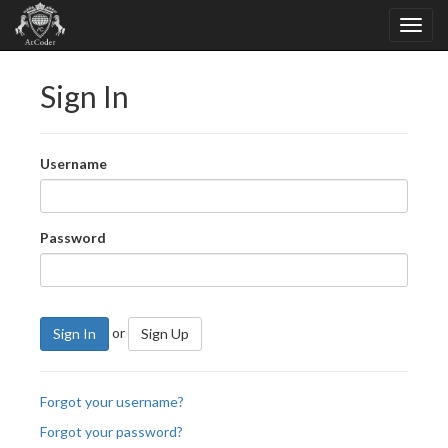
Sign In
Username
Password
or
Sign In
Sign Up
Forgot your username?
Forgot your password?