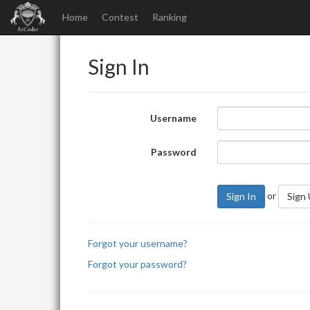
Home
Contest
Ranking
Sign In
Username
Password
or
Sign In
Sign
Forgot your username?
Forgot your password?