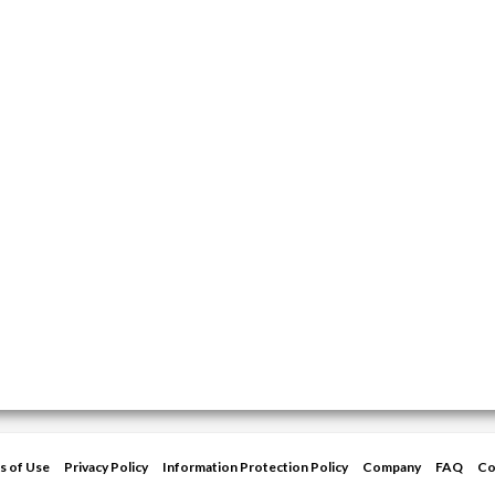
s of Use
Privacy Policy
Information Protection Policy
Company
FAQ
Co