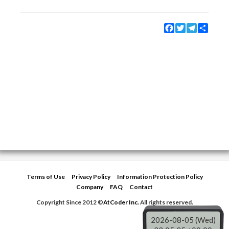
Facebook
Twitter
Telegram
Share
Terms of Use
Privacy Policy
Information Protection Policy
Company
FAQ
Contact
Copyright Since 2012 ©
AtCoder Inc.
All rights reserved.
2026-08-05 (Wed)