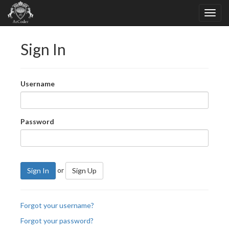
Sign In
Username
Password
or
Sign In
Sign Up
Forgot your username?
Forgot your password?