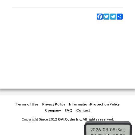
Facebook
Twitter
Telegram
Share
Terms of Use
Privacy Policy
Information Protection Policy
Company
FAQ
Contact
Copyright Since 2012 ©
AtCoder Inc.
All rights reserved.
2026-08-08 (Sat)