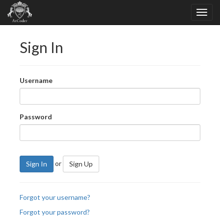
Sign In
Username
Password
or
Sign In
Sign Up
Forgot your username?
Forgot your password?