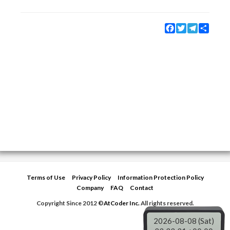
Facebook
Twitter
Telegram
Share
Terms of Use
Privacy Policy
Information Protection Policy
Company
FAQ
Contact
Copyright Since 2012 ©
AtCoder Inc.
All rights reserved.
2026-08-08 (Sat)