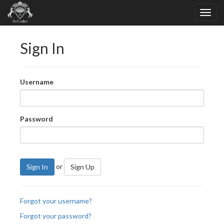
Sign In
Username
Password
or
Sign In
Sign Up
Forgot your username?
Forgot your password?