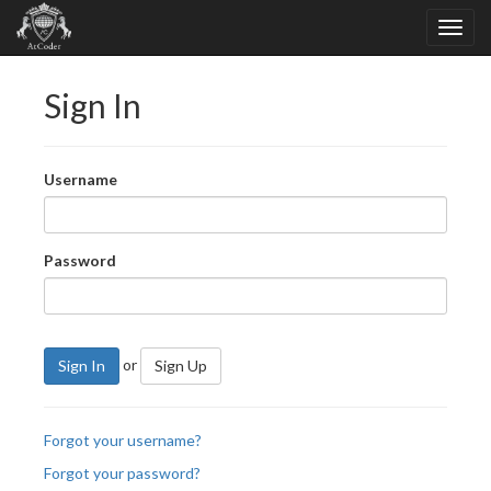
Sign In
Username
Password
or
Sign In
Sign Up
Forgot your username?
Forgot your password?