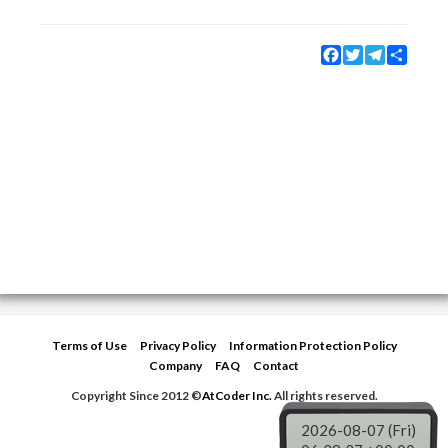
Facebook
Twitter
Telegram
Share
Terms of Use
Privacy Policy
Information Protection Policy
Company
FAQ
Contact
Copyright Since 2012 ©
AtCoder Inc.
All rights reserved.
2026-08-07 (Fri)