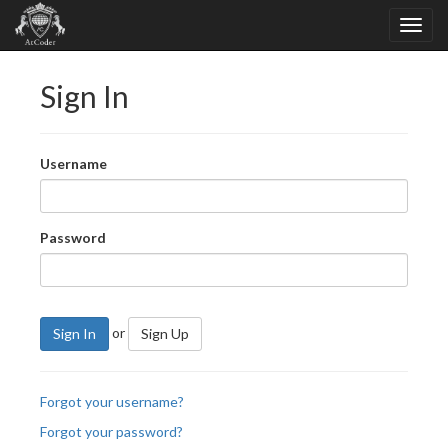
Sign In
Username
Password
or
Sign In
Sign Up
Forgot your username?
Forgot your password?