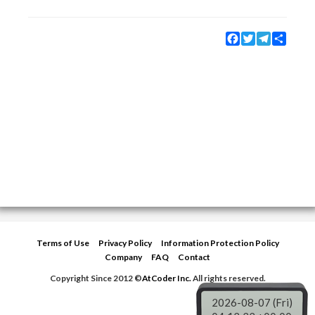
Facebook
Twitter
Telegram
Share
Terms of Use
Privacy Policy
Information Protection Policy
Company
FAQ
Contact
Copyright Since 2012 ©
AtCoder Inc.
All rights reserved.
2026-08-07 (Fri)