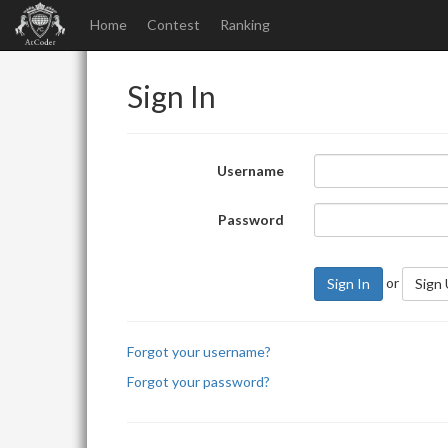
Home
Contest
Ranking
Sign In
Username
Password
or
Sign In
Sign
Forgot your username?
Forgot your password?