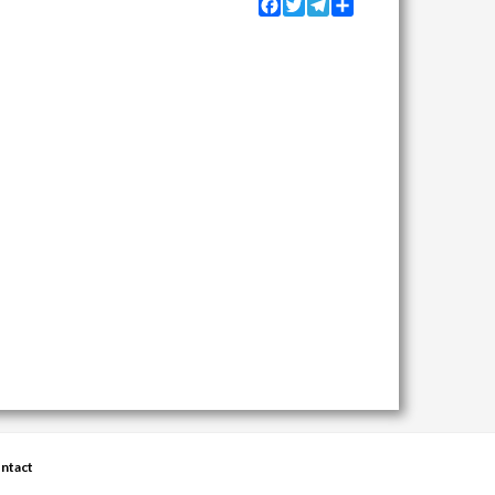
Facebook
Twitter
Telegram
Share
ntact