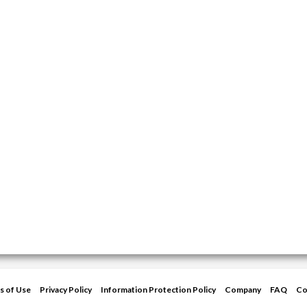
s of Use
Privacy Policy
Information Protection Policy
Company
FAQ
Co