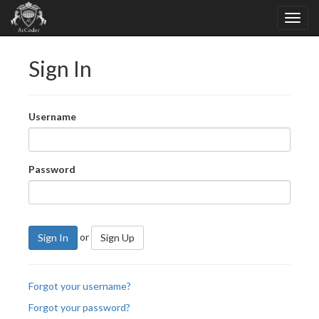
Sign In
Username
Password
or
Sign In
Sign Up
Forgot your username?
Forgot your password?