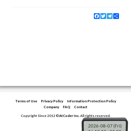
Facebook
Twitter
Telegram
Share
Terms of Use
Privacy Policy
Information Protection Policy
Company
FAQ
Contact
Copyright Since 2012 ©
AtCoder Inc.
All rights reserved.
2026-08-07 (Fri)