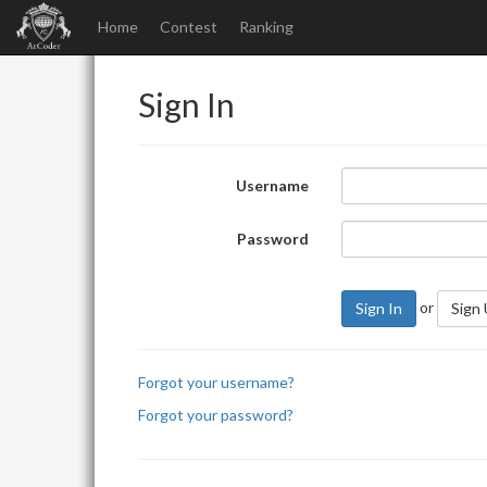
Home
Contest
Ranking
Sign In
Username
Password
or
Sign In
Sign
Forgot your username?
Forgot your password?