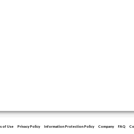
s of Use
Privacy Policy
Information Protection Policy
Company
FAQ
Co