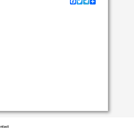
Facebook
Twitter
Telegram
Share
ntact