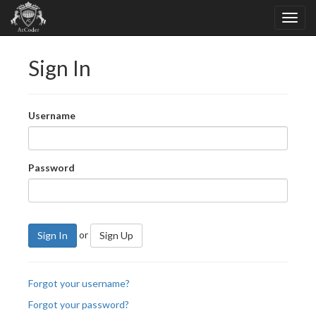
Sign In
Username
Password
or
Sign In
Sign Up
Forgot your username?
Forgot your password?