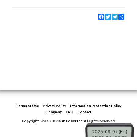
Facebook
Twitter
Telegram
Share
Terms of Use
Privacy Policy
Information Protection Policy
Company
FAQ
Contact
Copyright Since 2012 ©
AtCoder Inc.
All rights reserved.
2026-08-07 (Fri)