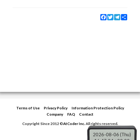
Facebook
Twitter
Telegram
Share
Terms of Use
Privacy Policy
Information Protection Policy
Company
FAQ
Contact
Copyright Since 2012 ©
AtCoder Inc.
All rights reserved.
2026-08-06 (Thu)