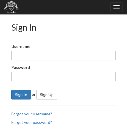
Sign In
Username
Password
or
Sign In
Sign Up
Forgot your username?
Forgot your password?