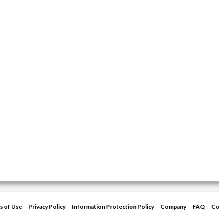
s of Use
Privacy Policy
Information Protection Policy
Company
FAQ
Co