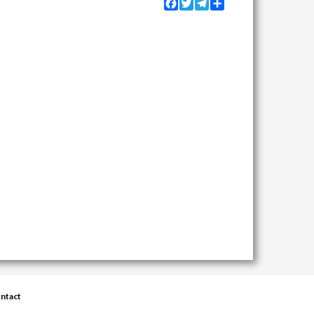
Facebook
Twitter
Telegram
Share
ntact