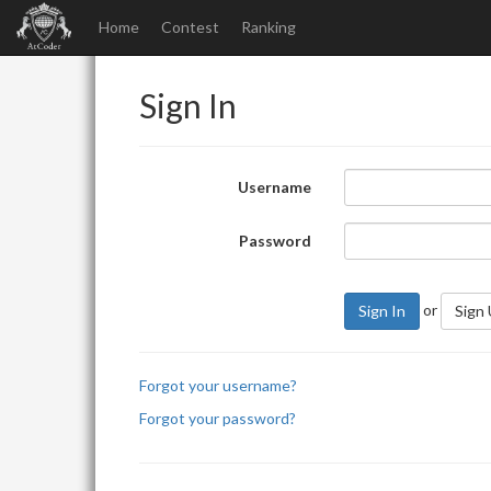
Home
Contest
Ranking
Sign In
Username
Password
or
Sign In
Sign
Forgot your username?
Forgot your password?