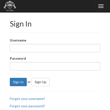
Sign In
Username
Password
or
Sign In
Sign Up
Forgot your username?
Forgot your password?