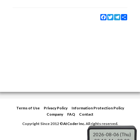
Facebook
Twitter
Telegram
Share
Terms of Use
Privacy Policy
Information Protection Policy
Company
FAQ
Contact
Copyright Since 2012 ©
AtCoder Inc.
All rights reserved.
2026-08-06 (Thu)