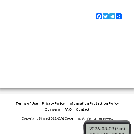
Facebook
Twitter
Telegram
Share
Terms of Use
Privacy Policy
Information Protection Policy
Company
FAQ
Contact
Copyright Since 2012 ©
AtCoder Inc.
All rights reserved.
2026-08-09 (Sun)