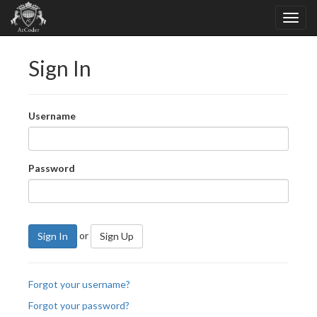
Sign In
Username
Password
or
Sign In
Sign Up
Forgot your username?
Forgot your password?