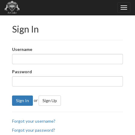
Sign In
Username
Password
or
Sign In
Sign Up
Forgot your username?
Forgot your password?