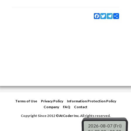
Facebook
Twitter
Telegram
Share
Terms of Use
Privacy Policy
Information Protection Policy
Company
FAQ
Contact
Copyright Since 2012 ©
AtCoder Inc.
All rights reserved.
2026-08-07 (Fri)