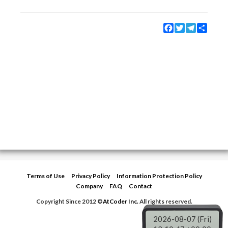
Facebook
Twitter
Telegram
Share
Terms of Use
Privacy Policy
Information Protection Policy
Company
FAQ
Contact
Copyright Since 2012 ©
AtCoder Inc.
All rights reserved.
2026-08-07 (Fri)