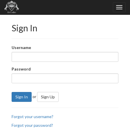
Sign In
Username
Password
or
Sign In
Sign Up
Forgot your username?
Forgot your password?