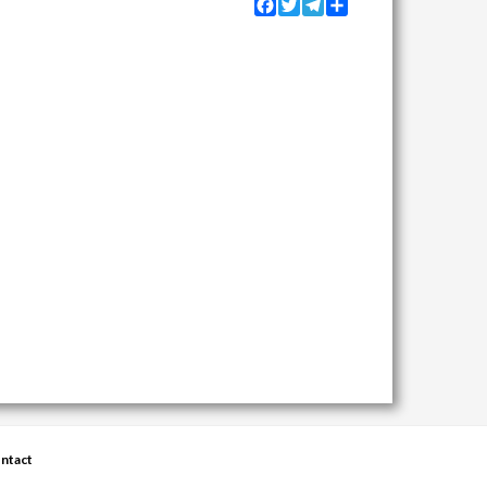
Facebook
Twitter
Telegram
Share
ntact