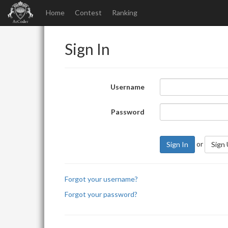
Home
Contest
Ranking
Sign In
Username
Password
or
Sign In
Sign
Forgot your username?
Forgot your password?