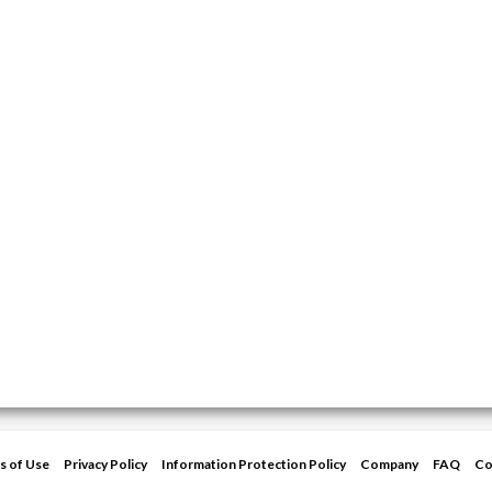
s of Use
Privacy Policy
Information Protection Policy
Company
FAQ
Co