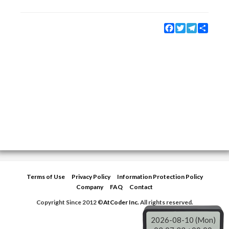
Facebook
Twitter
Telegram
Share
Terms of Use
Privacy Policy
Information Protection Policy
Company
FAQ
Contact
Copyright Since 2012 ©
AtCoder Inc.
All rights reserved.
2026-08-10 (Mon)