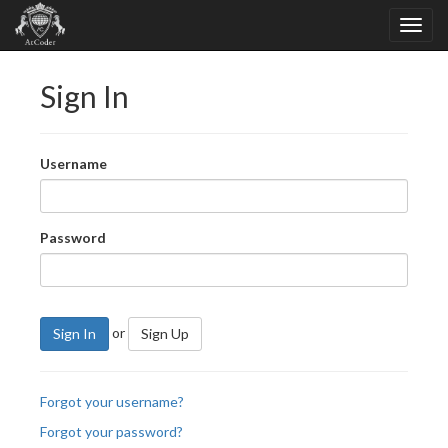
Sign In
Username
Password
or
Sign In
Sign Up
Forgot your username?
Forgot your password?