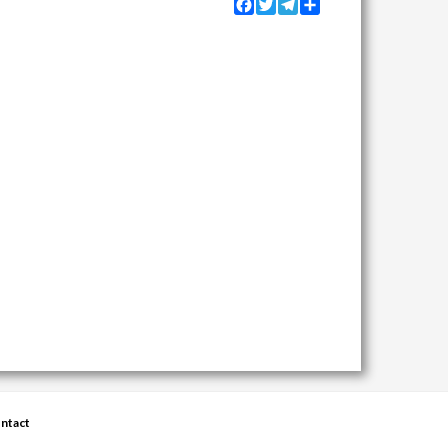
Facebook
Twitter
Telegram
Share
ntact