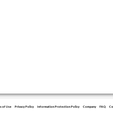
s of Use
Privacy Policy
Information Protection Policy
Company
FAQ
Co