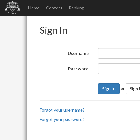
Home
Contest
Ranking
Sign In
Username
Password
or
Sign In
Sign
Forgot your username?
Forgot your password?