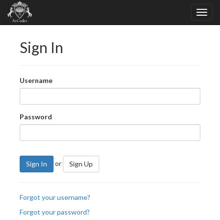
Sign In
Username
Password
or
Sign In
Sign Up
Forgot your username?
Forgot your password?