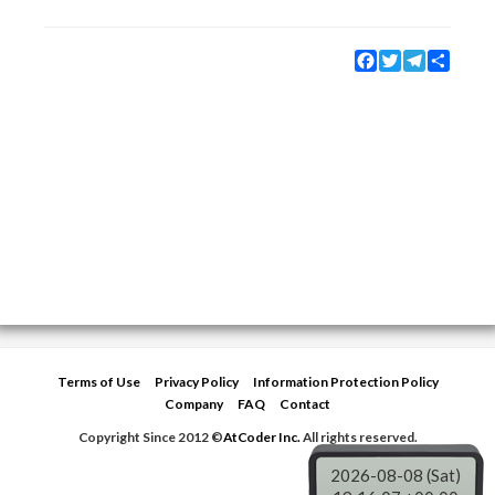
Facebook
Twitter
Telegram
Share
Terms of Use
Privacy Policy
Information Protection Policy
Company
FAQ
Contact
Copyright Since 2012 ©
AtCoder Inc.
All rights reserved.
2026-08-08 (Sat)