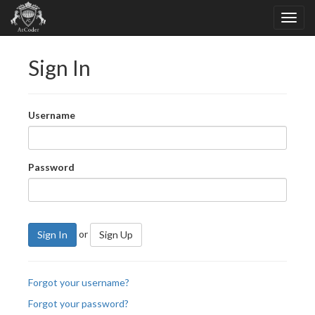
Sign In
Username
Password
or
Sign In
Sign Up
Forgot your username?
Forgot your password?