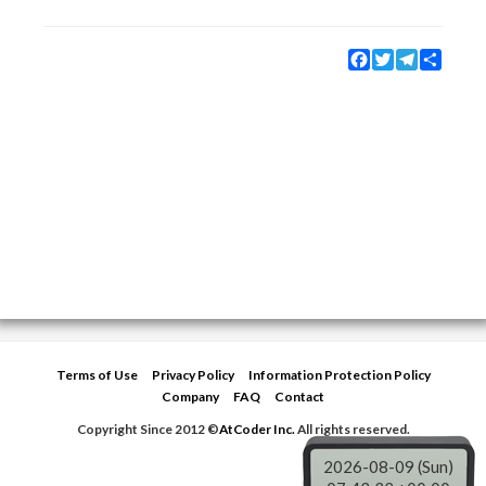
Facebook
Twitter
Telegram
Share
Terms of Use
Privacy Policy
Information Protection Policy
Company
FAQ
Contact
Copyright Since 2012 ©
AtCoder Inc.
All rights reserved.
2026-08-09 (Sun)