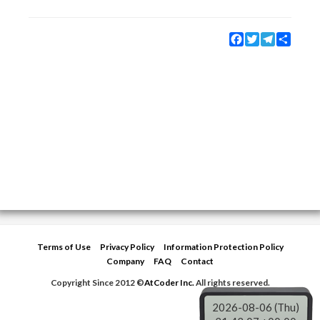
Facebook
Twitter
Telegram
Share
Terms of Use
Privacy Policy
Information Protection Policy
Company
FAQ
Contact
Copyright Since 2012 ©
AtCoder Inc.
All rights reserved.
2026-08-06 (Thu)