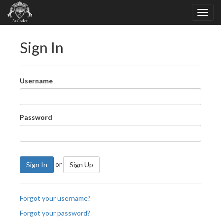
Sign In
Username
Password
or
Sign In
Sign Up
Forgot your username?
Forgot your password?