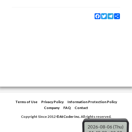
Facebook
Twitter
Telegram
Share
Terms of Use
Privacy Policy
Information Protection Policy
Company
FAQ
Contact
Copyright Since 2012 ©
AtCoder Inc.
All rights reserved.
2026-08-06 (Thu)