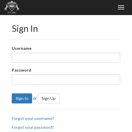
Sign In
Username
Password
or
Sign In
Sign Up
Forgot your username?
Forgot your password?