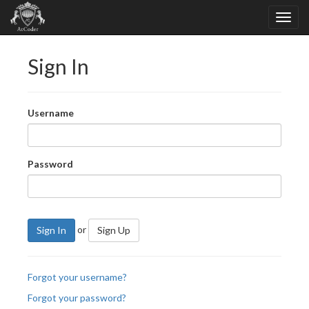
Sign In
Username
Password
or
Sign In
Sign Up
Forgot your username?
Forgot your password?