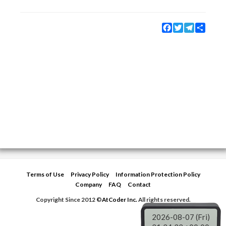
Facebook
Twitter
Telegram
Share
Terms of Use
Privacy Policy
Information Protection Policy
Company
FAQ
Contact
Copyright Since 2012 ©
AtCoder Inc.
All rights reserved.
2026-08-07 (Fri)