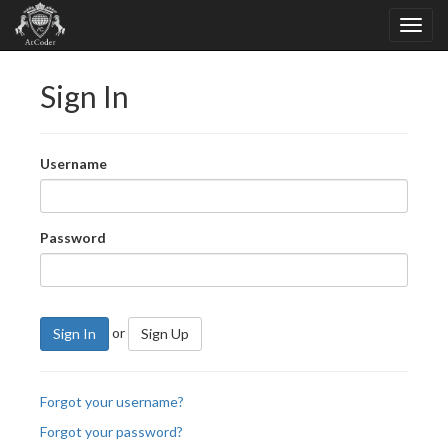
Sign In
Username
Password
or
Sign In
Sign Up
Forgot your username?
Forgot your password?