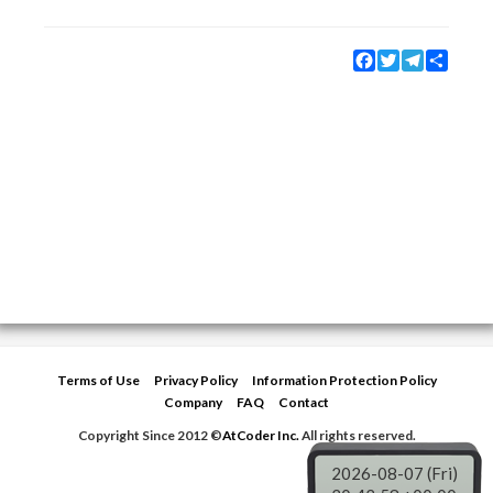
Facebook
Twitter
Telegram
Share
Terms of Use
Privacy Policy
Information Protection Policy
Company
FAQ
Contact
Copyright Since 2012 ©
AtCoder Inc.
All rights reserved.
2026-08-07 (Fri)